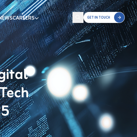
NEWS
CAREERS
GET IN TOUCH
gital
 Tech
25