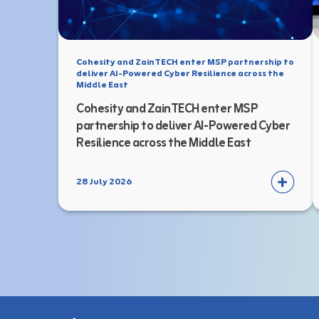
Cohesity and ZainTECH enter MSP partnership to
deliver AI-Powered Cyber Resilience across the
Middle East
Cohesity and ZainTECH enter MSP
partnership to deliver AI-Powered Cyber
Resilience across the Middle East
28 July 2026