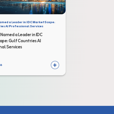
amed a Leader in IDC MarketScape:
ies AI Professional Services
Named a Leader in IDC
pe: Gulf Countries AI
nal Services
26