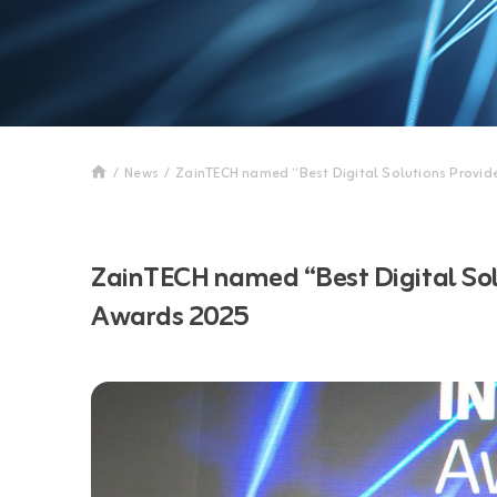
/
News
/
ZainTECH named “Best Digital Solutions Provid
ZainTECH named “Best Digital Solu
Awards 2025