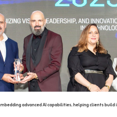
bedding advanced AI capabilities, helping clients build i