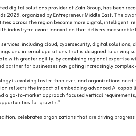
ed digital solutions provider of Zain Group, has been reco
ards 2025, organized by Entrepreneur Middle East. The awa
ties across the region become more digital, intelligent, re
 with industry-relevant innovation that delivers measurabl
ervices, including cloud, cybersecurity, digital solutions,
ings and internal operations that is designed to driving sc
e with greater agility. By combining regional expertise wi
d partner for businesses navigating increasingly complex 
ology is evolving faster than ever, and organizations need 
tion reflects the impact of embedding advanced AI capabilit
d a go-to-market approach focused vertical requirements, 
opportunities for growth.”
edition, celebrates organizations that are driving progres