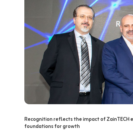
Recognition reflects the impact of ZainTECH em
foundations for growth