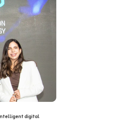
ntelligent digital