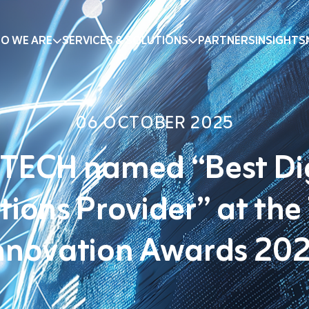
O WE ARE
SERVICES & SOLUTIONS
PARTNERS
INSIGHTS
06 OCTOBER 2025
TECH named “Best Di
tions Provider” at the
nnovation Awards 20