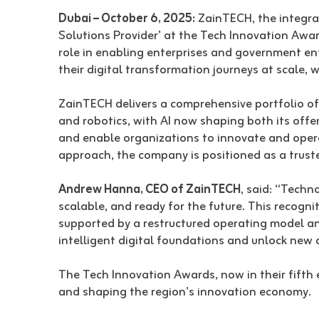
Dubai – October 6, 2025:
ZainTECH, the integrat
Solutions Provider’ at the Tech Innovation Aw
role in enabling enterprises and government enti
their digital transformation journeys at scale,
ZainTECH delivers a comprehensive portfolio of s
and robotics, with AI now shaping both its offer
and enable organizations to innovate and operat
approach, the company is positioned as a truste
Andrew Hanna, CEO of ZainTECH
, said: “Techn
scalable, and ready for the future. This recogni
supported by a restructured operating model an
intelligent digital foundations and unlock new 
The Tech Innovation Awards, now in their fifth 
and shaping the region’s innovation economy.