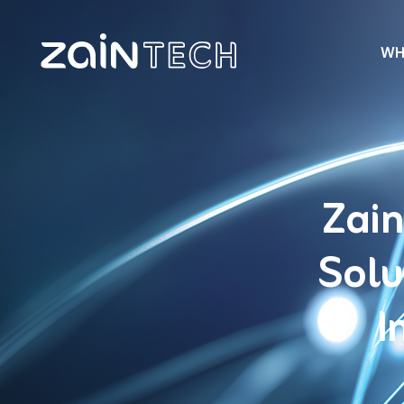
WH
Zain
Solu
I