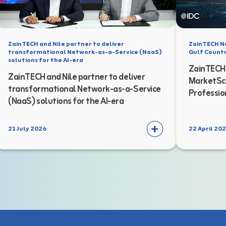
ZainTECH and Nile partner to deliver
ZainTECH N
transformational Network-as-a-Service (NaaS)
Gulf Countr
solutions for the AI-era
ZainTECH 
ZainTECH and Nile partner to deliver
MarketSca
transformational Network-as-a-Service
Professio
(NaaS) solutions for the AI-era
21 July 2026
22 April 20