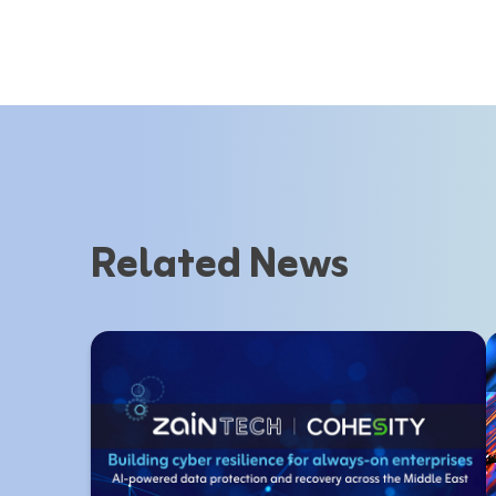
Related News