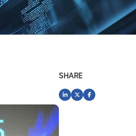
SHARE