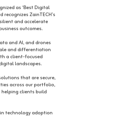
gnized as ‘Best Digital
rd recognizes ZainTECH’s
silient and accelerate
e business outcomes.
 data and AI, and drones
ale and differentiation
th a client-focused
digital landscapes.
solutions that are secure,
ies across our portfolio,
helping clients build
s in technology adoption