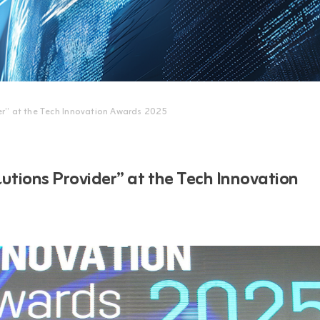
er” at the Tech Innovation Awards 2025
tions Provider” at the Tech Innovation