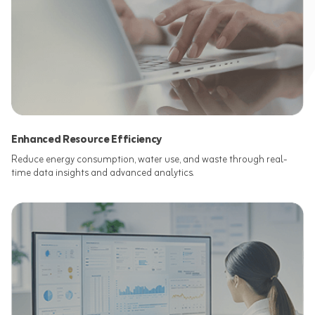
Enhanced Resource Efficiency
Reduce energy consumption, water use, and waste through real-
time data insights and advanced analytics.​