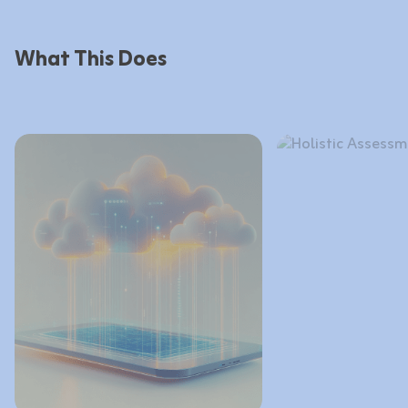
What This Does