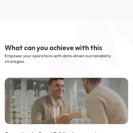
What can you achieve with this
Empower your operations with data-driven sustainability
strategies.