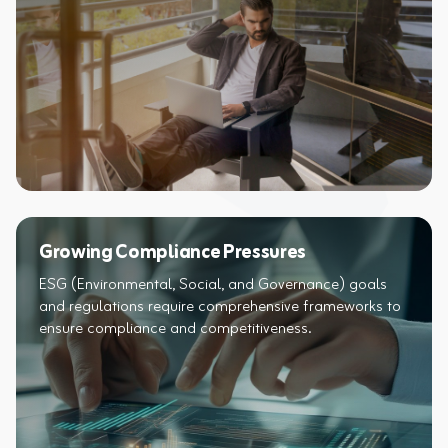
Growing Compliance Pressures
ESG (Environmental, Social, and Governance) goals
and regulations require comprehensive frameworks to
ensure compliance and competitiveness.​