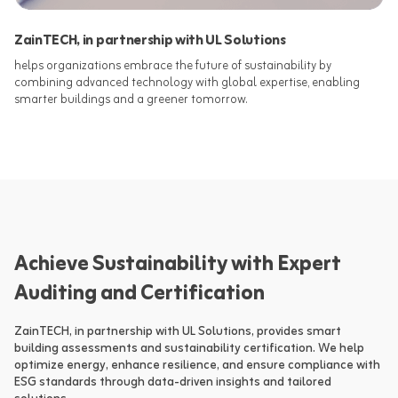
ZainTECH, in partnership with UL Solutions
helps organizations embrace the future of sustainability by
combining advanced technology with global expertise, enabling
smarter buildings and a greener tomorrow.​
Achieve Sustainability with Expert
Auditing and Certification
ZainTECH, in partnership with UL Solutions, provides smart 
building assessments and sustainability certification. We help 
optimize energy, enhance resilience, and ensure compliance with 
ESG standards through data-driven insights and tailored 