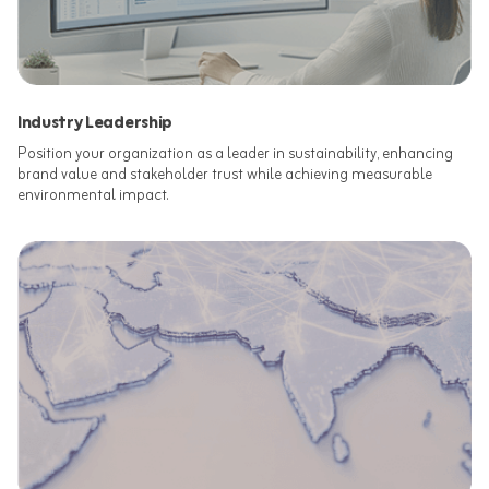
Industry Leadership
Position your organization as a leader in sustainability, enhancing
brand value and stakeholder trust while achieving measurable
environmental impact.​