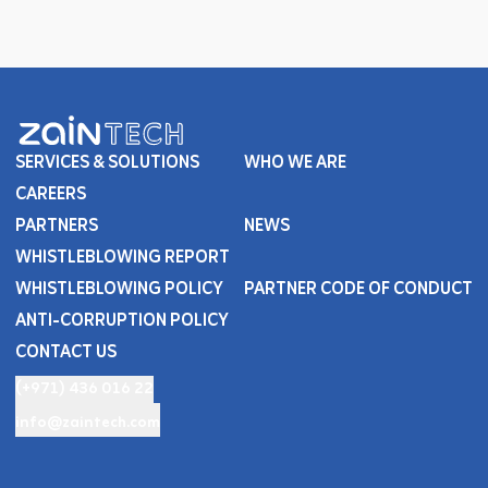
SERVICES & SOLUTIONS
WHO WE ARE
CAREERS
PARTNERS
NEWS
WHISTLEBLOWING REPORT
WHISTLEBLOWING POLICY
PARTNER CODE OF CONDUCT
ANTI-CORRUPTION POLICY
CONTACT US
(+971) 436 016 22
info@zaintech.com