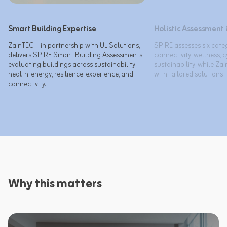
Smart Building Expertise
Holistic Assessment 
ZainTECH, in partnership with UL Solutions, 
SPIRE assesses six categ
delivers SPIRE Smart Building Assessments, 
connectivity, wellness, c
evaluating buildings across sustainability, 
sustainability, while Za
health, energy, resilience, experience, and 
with tailored solutions.
connectivity.
Why this matters