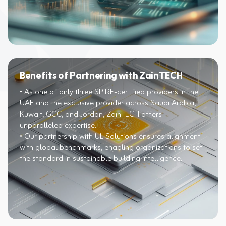
Benefits of Partnering with ZainTECH
• As one of only three SPIRE-certified providers in the
UAE and the exclusive provider across Saudi Arabia,
Kuwait, GCC, and Jordan, ZainTECH offers
unparalleled expertise.​​
• Our partnership with UL Solutions ensures alignment
with global benchmarks, enabling organizations to set
the standard in sustainable building intelligence.​