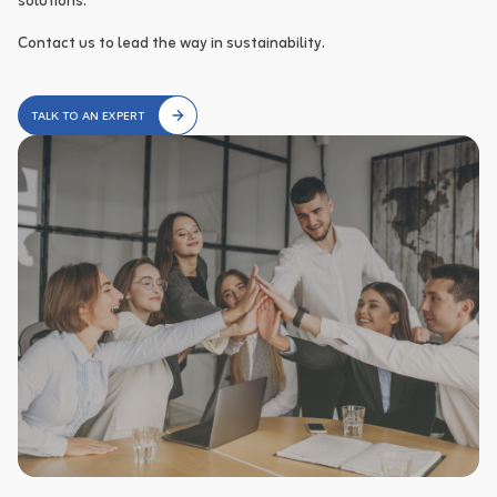
solutions.

Contact us to lead the way in sustainability.
TALK TO AN EXPERT