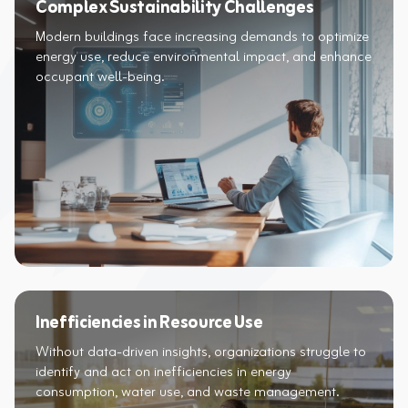
Complex Sustainability Challenges
Modern buildings face increasing demands to optimize
energy use, reduce environmental impact, and enhance
occupant well-being.​
Inefficiencies in Resource Use
Without data-driven insights, organizations struggle to
identify and act on inefficiencies in energy
consumption, water use, and waste management.​