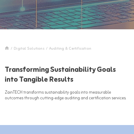
/
Digital Solutions
/
Auditing & Certification
Transforming Sustainability Goals
into Tangible Results
ZainTECH transforms sustainability goals into measurable
outcomes through cutting-edge auditing and certification services.