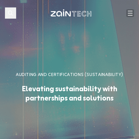
AUDITING AND CERTIFICATIONS (SUSTAINABILITY)
Elevating sustainability with
partnerships and solutions