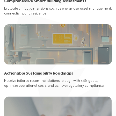
Comprehensive Smart Building Assessments
Evaluate critical dimensions such as energy use, asset management,
connectivity, and resilience.
Actionable Sustainability Roadmaps
Receive tailored recommendations to align with ESG goals,
optimize operational costs, and achieve regulatory compliance.