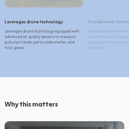
Leverages drone technology
Provides real-time 
Leverages drone technology equipped with 
Provides real-time moni
advanced air quality sensors to measure 
environmental air quali
pollutant levels, particulate matter, and 
areas, industrial zones,
toxic gases.
Why this matters