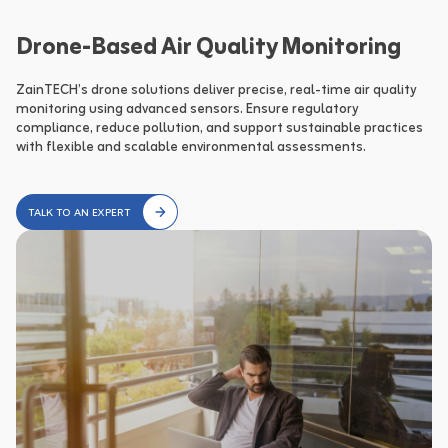
Drone-Based Air Quality Monitoring
ZainTECH’s drone solutions deliver precise, real-time air quality 
monitoring using advanced sensors. Ensure regulatory 
compliance, reduce pollution, and support sustainable practices 
with flexible and scalable environmental assessments.
TALK TO AN EXPERT