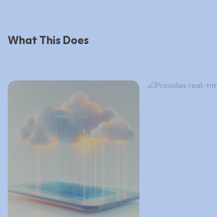
What This Does