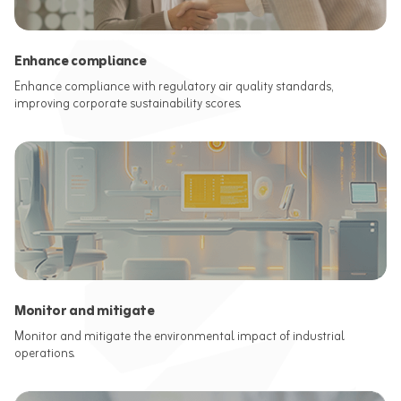
Enhance compliance
Enhance compliance with regulatory air quality standards,
improving corporate sustainability scores.
Monitor and mitigate
Monitor and mitigate the environmental impact of industrial
operations.