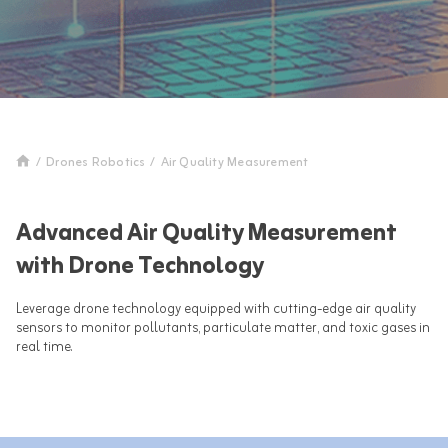
/
Drones Robotics
/
Air Quality Measurement
Advanced Air Quality Measurement
with Drone Technology
Leverage drone technology equipped with cutting-edge air quality
sensors to monitor pollutants, particulate matter, and toxic gases in
real time.