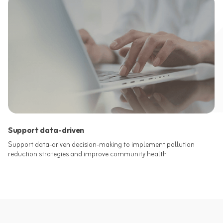
Support data-driven
Support data-driven decision-making to implement pollution
reduction strategies and improve community health.