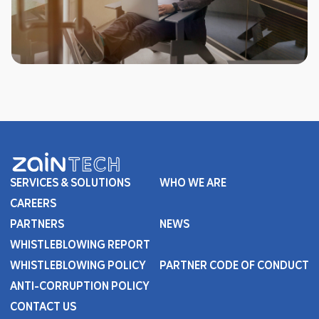
SERVICES & SOLUTIONS
WHO WE ARE
CAREERS
PARTNERS
NEWS
WHISTLEBLOWING REPORT
WHISTLEBLOWING POLICY
PARTNER CODE OF CONDUCT
ANTI-CORRUPTION POLICY
CONTACT US