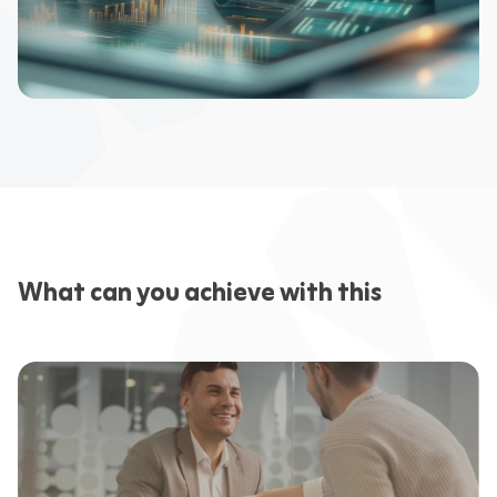
What can you achieve with this