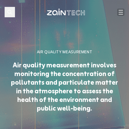
AIR QUALITY MEASUREMENT
Air quality measurement involves
monitoring the concentration of
pollutants and particulate matter
in the atmosphere to assess the
health of the environment and
public well-being.