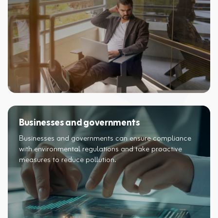
Businesses and governments
Businesses and governments can ensure compliance
with environmental regulations and take proactive