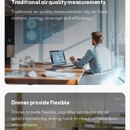
Traditional air quality measurements
Traditional air quality measurements rely on fixed
Drones provide flexible
Drones provide flexible, scalable, and accurate air
quality monitoring, even in hard-to-reach or hazardous