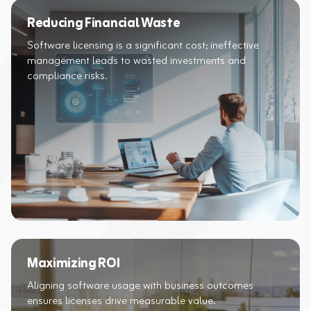
Reducing Financial Waste
Software licensing is a significant cost; ineffective
management leads to wasted investments and
compliance risks.​
Maximizing ROI
Aligning software usage with business outcomes
ensures licenses drive measurable value.​