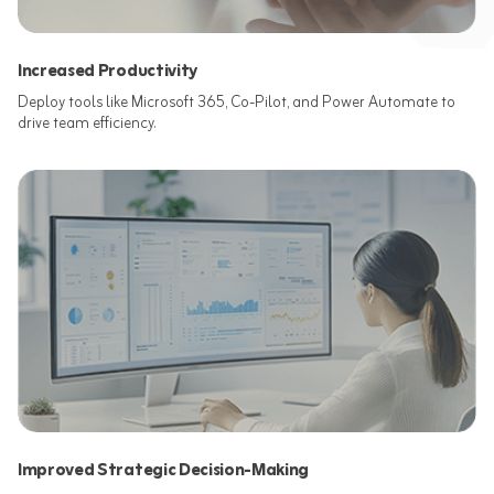
Increased Productivity
Deploy tools like Microsoft 365, Co-Pilot, and Power Automate to
drive team efficiency.​
Improved Strategic Decision-Making