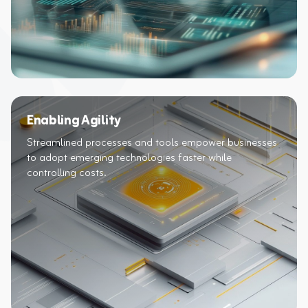
Enabling Agility
Streamlined processes and tools empower businesses
to adopt emerging technologies faster while
controlling costs.​