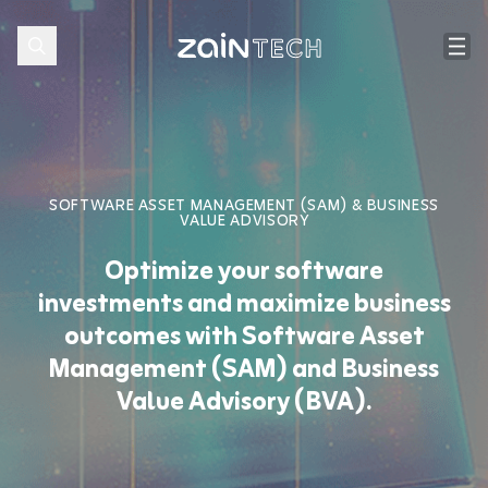
SOFTWARE ASSET MANAGEMENT (SAM) & BUSINESS
VALUE ADVISORY
Optimize your software
investments and maximize business
outcomes with Software Asset
Management (SAM) and Business
Value Advisory (BVA).