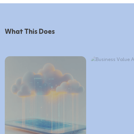
What This Does