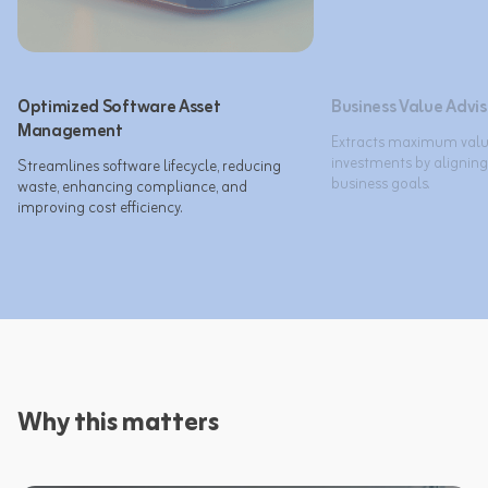
Optimized Software Asset
Business Value Advi
Management
Extracts maximum value
investments by aligning
Streamlines software lifecycle, reducing 
business goals.​
waste, enhancing compliance, and 
improving cost efficiency.​
Why this matters