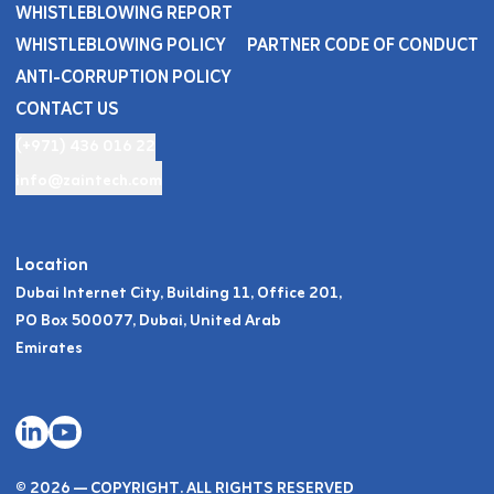
WHISTLEBLOWING REPORT
WHISTLEBLOWING POLICY
PARTNER CODE OF CONDUCT
ANTI-CORRUPTION POLICY
CONTACT US
(+971) 436 016 22
info@zaintech.com
Location
Dubai Internet City, Building 11, Office 201,
PO Box 500077, Dubai, United Arab
Emirates
© 2026 — COPYRIGHT. ALL RIGHTS RESERVED