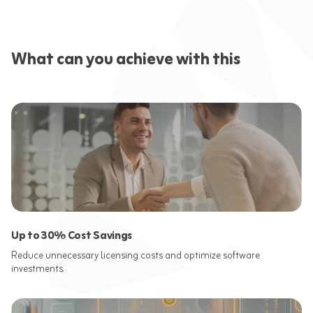
What can you achieve with this
Up to 30% Cost Savings
Reduce unnecessary licensing costs and optimize software
investments.​