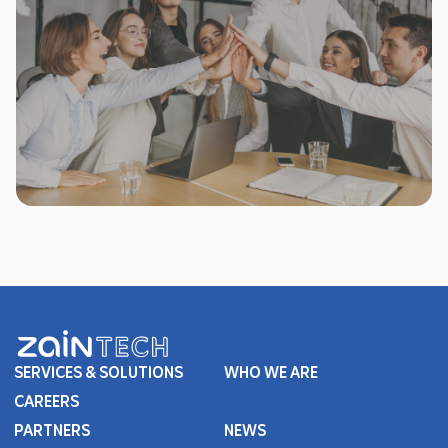
SERVICES & SOLUTIONS
WHO WE ARE
CAREERS
PARTNERS
NEWS