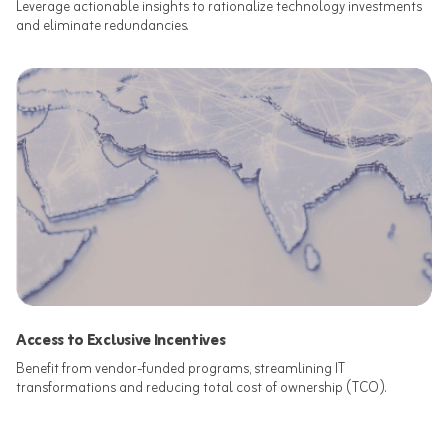
Leverage actionable insights to rationalize technology investments
and eliminate redundancies.​
Access to Exclusive Incentives
Benefit from vendor-funded programs, streamlining IT
transformations and reducing total cost of ownership (TCO).​