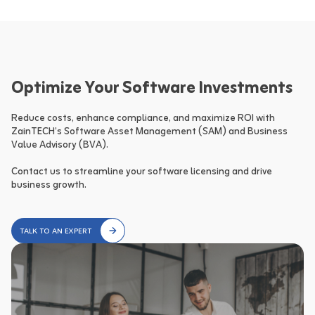
Optimize Your Software Investments
Reduce costs, enhance compliance, and maximize ROI with 
ZainTECH’s Software Asset Management (SAM) and Business 
Value Advisory (BVA).

Contact us to streamline your software licensing and drive 
business growth.
TALK TO AN EXPERT