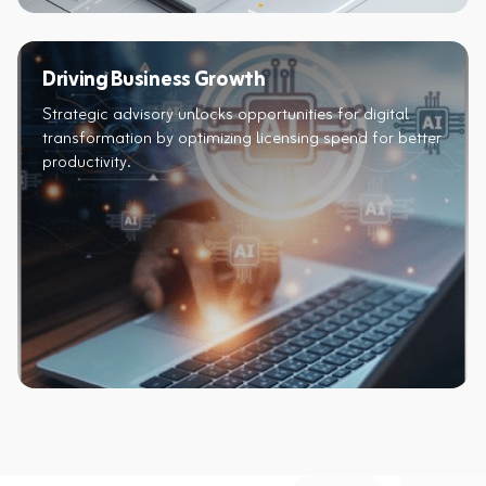
Driving Business Growth
Strategic advisory unlocks opportunities for digital
transformation by optimizing licensing spend for better
productivity.