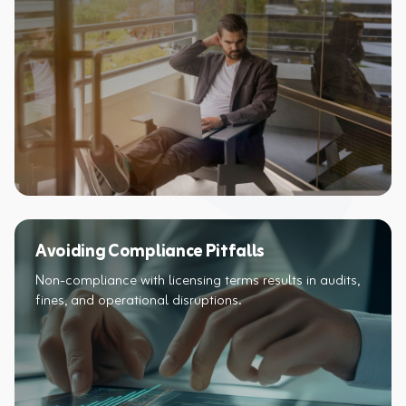
Avoiding Compliance Pitfalls
Non-compliance with licensing terms results in audits,
fines, and operational disruptions.​