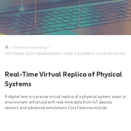
/
Software Licensing
/
SOFTWARE ASSET MANAGEMENT (SAM) & BUSINESS VALUE ADVISORY
Real-Time Virtual Replica of Physical
Systems
A digital twin is a precise virtual replica of a physical system, asset, or
environment, enhanced with real-time data from IoT devices,
sensors, and advanced simulations Core Features include