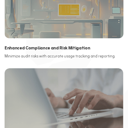
Enhanced Compliance and Risk Mitigation
Minimize audit risks with accurate usage tracking and reporting.​