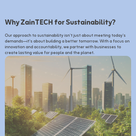
Why ZainTECH for Sustainability?
Our approach to sustainability isn’t just about meeting today’s 
demands—it’s about building a better tomorrow. With a focus on 
innovation and accountability, we partner with businesses to 
create lasting value for people and the planet.