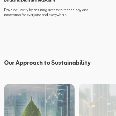
Bridging Digital Inequality
Drive inclusivity by ensuring access to technology and
Our Approach to Sustainability