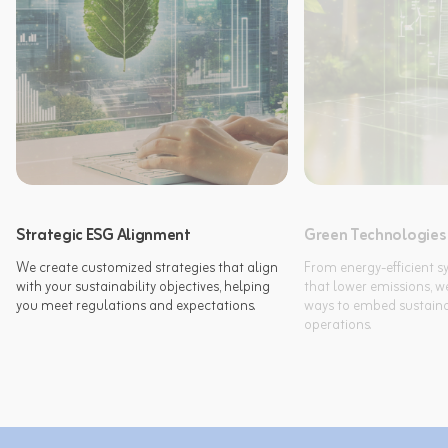
Strategic ESG Alignment
Green Technologies
We create customized strategies that align 
From energy-efficient sy
with your sustainability objectives, helping 
that lower emissions, we
you meet regulations and expectations.
ways to embed sustainabi
operations.