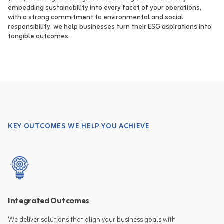
embedding sustainability into every facet of your operations,
with a strong commitment to environmental and social
responsibility, we help businesses turn their ESG aspirations into
tangible outcomes.
KEY OUTCOMES WE HELP YOU ACHIEVE
Integrated Outcomes
We deliver solutions that align your business goals with