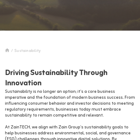
/
Sustainability
Driving Sustainability Through
Innovation
Sustainability is no longer an option; it’s a core business
imperative and the foundation of modern business success. From
influencing consumer behavior and investor decisions to meeting
regulatory requirements, businesses today must embrace
sustainability to remain competitive and relevant.
At ZainTECH, we align with Zain Group’s sustainability goals to
help businesses address environmental, social, and governance
(ESG) challenges through innovative digital solutions. By