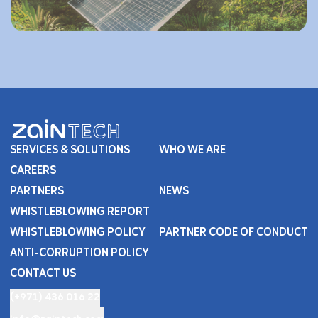
SERVICES & SOLUTIONS
WHO WE ARE
CAREERS
PARTNERS
NEWS
WHISTLEBLOWING REPORT
WHISTLEBLOWING POLICY
PARTNER CODE OF CONDUCT
ANTI-CORRUPTION POLICY
CONTACT US
(+971) 436 016 22