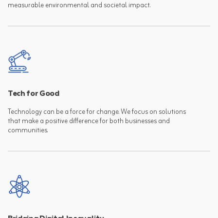
measurable environmental and societal impact.
Tech for Good
Technology can be a force for change. We focus on solutions
that make a positive difference for both businesses and
communities.