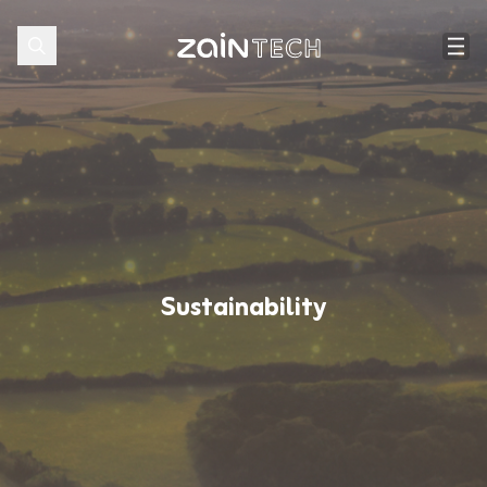
Sustainability